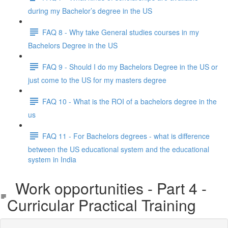
during my Bachelor’s degree in the US
FAQ 8 - Why take General studies courses in my
Bachelors Degree in the US
FAQ 9 - Should I do my Bachelors Degree in the US or
just come to the US for my masters degree
FAQ 10 - What is the ROI of a bachelors degree in the
us
FAQ 11 - For Bachelors degrees - what is difference
between the US educational system and the educational
system in India
Work opportunities - Part 4 -
Curricular Practical Training