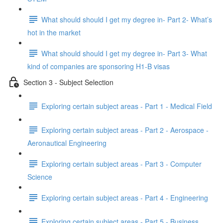
What should should I get my degree in- Part 2- What’s
hot in the market
What should should I get my degree in- Part 3- What
kind of companies are sponsoring H1-B visas
Section 3 - Subject Selection
Exploring certain subject areas - Part 1 - Medical Field
Exploring certain subject areas - Part 2 - Aerospace -
Aeronautical Engineering
Exploring certain subject areas - Part 3 - Computer
Science
Exploring certain subject areas - Part 4 - Engineering
Exploring certain subject areas - Part 5 - Business