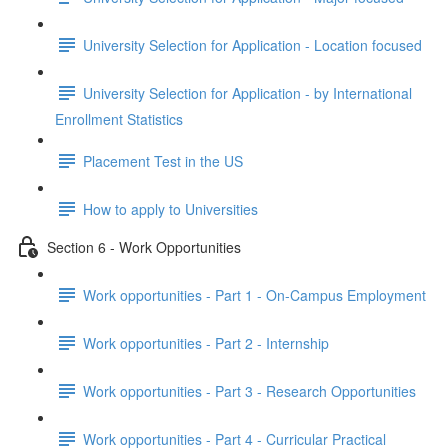
University Selection for Application - Location focused
University Selection for Application - by International
Enrollment Statistics
Placement Test in the US
How to apply to Universities
Section 6 - Work Opportunities
Work opportunities - Part 1 - On-Campus Employment
Work opportunities - Part 2 - Internship
Work opportunities - Part 3 - Research Opportunities
Work opportunities - Part 4 - Curricular Practical