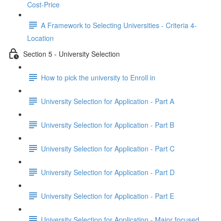
Cost-Price
A Framework to Selecting Universities - Criteria 4-
Location
Section 5 - University Selection
How to pick the university to Enroll in
University Selection for Application - Part A
University Selection for Application - Part B
University Selection for Application - Part C
University Selection for Application - Part D
University Selection for Application - Part E
University Selection for Application - Major focused