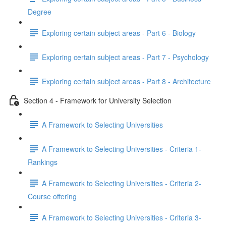
Degree
Exploring certain subject areas - Part 6 - Biology
Exploring certain subject areas - Part 7 - Psychology
Exploring certain subject areas - Part 8 - Architecture
Section 4 - Framework for University Selection
A Framework to Selecting Universities
A Framework to Selecting Universities - Criteria 1-
Rankings
A Framework to Selecting Universities - Criteria 2-
Course offering
A Framework to Selecting Universities - Criteria 3-