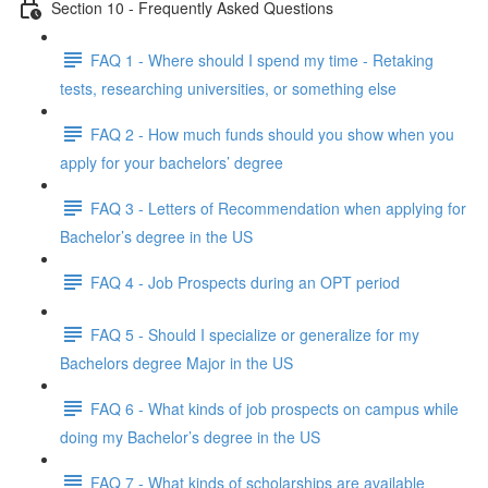
Section 10 - Frequently Asked Questions
FAQ 1 - Where should I spend my time - Retaking
tests, researching universities, or something else
FAQ 2 - How much funds should you show when you
apply for your bachelors’ degree
FAQ 3 - Letters of Recommendation when applying for
Bachelor’s degree in the US
FAQ 4 - Job Prospects during an OPT period
FAQ 5 - Should I specialize or generalize for my
Bachelors degree Major in the US
FAQ 6 - What kinds of job prospects on campus while
doing my Bachelor’s degree in the US
FAQ 7 - What kinds of scholarships are available