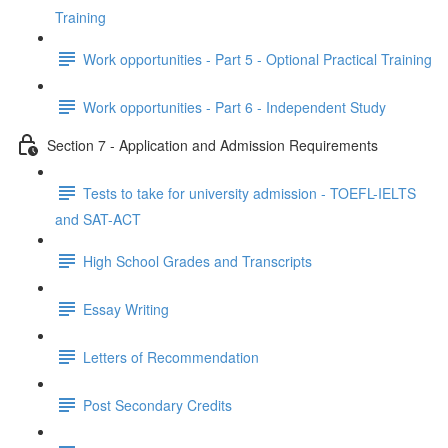
Training
Work opportunities - Part 5 - Optional Practical Training
Work opportunities - Part 6 - Independent Study
Section 7 - Application and Admission Requirements
Tests to take for university admission - TOEFL-IELTS
and SAT-ACT
High School Grades and Transcripts
Essay Writing
Letters of Recommendation
Post Secondary Credits