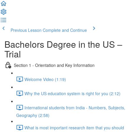
Previous Lesson
Complete and Continue
Bachelors Degree in the US –
Trial
Section 1 - Orientation and Key Information
Welcome Video (1:19)
Why the US education system is right for you (2:12)
International students from India - Numbers, Subjects,
Geography (2:58)
What is most important research item that you should