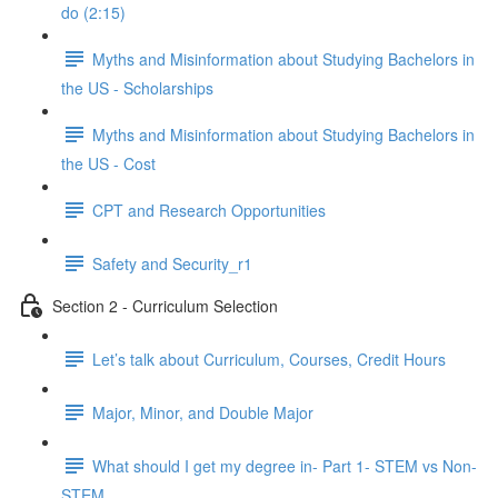
do (2:15)
Myths and Misinformation about Studying Bachelors in
the US - Scholarships
Myths and Misinformation about Studying Bachelors in
the US - Cost
CPT and Research Opportunities
Safety and Security_r1
Section 2 - Curriculum Selection
Let’s talk about Curriculum, Courses, Credit Hours
Major, Minor, and Double Major
What should I get my degree in- Part 1- STEM vs Non-
STEM