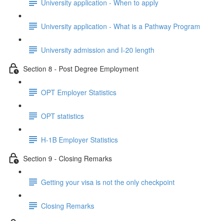
University application - When to apply
University application - What is a Pathway Program
University admission and I-20 length
Section 8 - Post Degree Employment
OPT Employer Statistics
OPT statistics
H-1B Employer Statistics
Section 9 - Closing Remarks
Getting your visa is not the only checkpoint
Closing Remarks