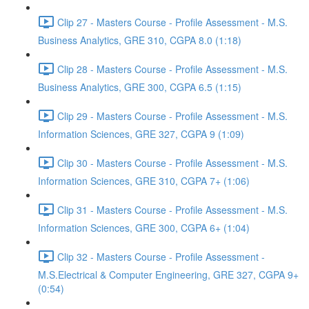
Clip 27 - Masters Course - Profile Assessment - M.S.
Business Analytics, GRE 310, CGPA 8.0 (1:18)
Clip 28 - Masters Course - Profile Assessment - M.S.
Business Analytics, GRE 300, CGPA 6.5 (1:15)
Clip 29 - Masters Course - Profile Assessment - M.S.
Information Sciences, GRE 327, CGPA 9 (1:09)
Clip 30 - Masters Course - Profile Assessment - M.S.
Information Sciences, GRE 310, CGPA 7+ (1:06)
Clip 31 - Masters Course - Profile Assessment - M.S.
Information Sciences, GRE 300, CGPA 6+ (1:04)
Clip 32 - Masters Course - Profile Assessment -
M.S.Electrical & Computer Engineering, GRE 327, CGPA 9+
(0:54)