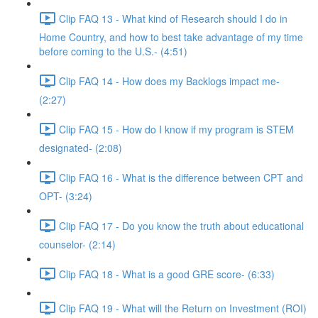
Clip FAQ 13 - What kind of Research should I do in
Home Country, and how to best take advantage of my time
before coming to the U.S.- (4:51)
Clip FAQ 14 - How does my Backlogs impact me-
(2:27)
Clip FAQ 15 - How do I know if my program is STEM
designated- (2:08)
Clip FAQ 16 - What is the difference between CPT and
OPT- (3:24)
Clip FAQ 17 - Do you know the truth about educational
counselor- (2:14)
Clip FAQ 18 - What is a good GRE score- (6:33)
Clip FAQ 19 - What will the Return on Investment (ROI)