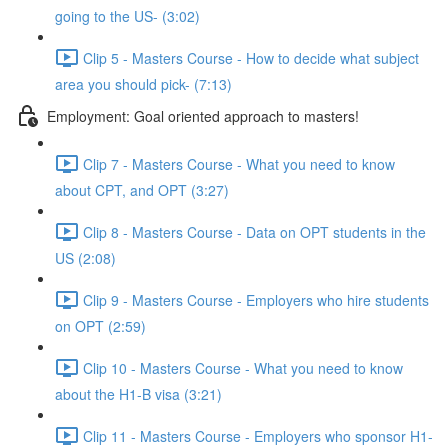
going to the US- (3:02)
Clip 5 - Masters Course - How to decide what subject
area you should pick- (7:13)
Employment: Goal oriented approach to masters!
Clip 7 - Masters Course - What you need to know
about CPT, and OPT (3:27)
Clip 8 - Masters Course - Data on OPT students in the
US (2:08)
Clip 9 - Masters Course - Employers who hire students
on OPT (2:59)
Clip 10 - Masters Course - What you need to know
about the H1-B visa (3:21)
Clip 11 - Masters Course - Employers who sponsor H1-