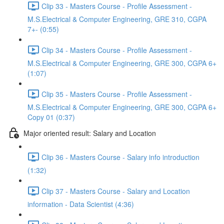
Clip 33 - Masters Course - Profile Assessment -
M.S.Electrical & Computer Engineering, GRE 310, CGPA
7+- (0:55)
Clip 34 - Masters Course - Profile Assessment -
M.S.Electrical & Computer Engineering, GRE 300, CGPA 6+
(1:07)
Clip 35 - Masters Course - Profile Assessment -
M.S.Electrical & Computer Engineering, GRE 300, CGPA 6+
Copy 01 (0:37)
Major oriented result: Salary and Location
Clip 36 - Masters Course - Salary info introduction
(1:32)
Clip 37 - Masters Course - Salary and Location
information - Data Scientist (4:36)