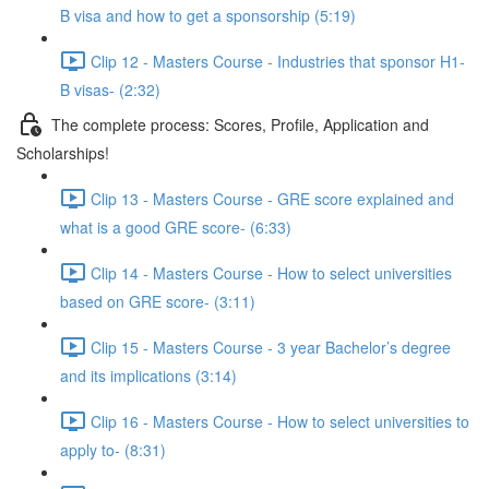
B visa and how to get a sponsorship (5:19)
Clip 12 - Masters Course - Industries that sponsor H1-
B visas- (2:32)
The complete process: Scores, Profile, Application and
Scholarships!
Clip 13 - Masters Course - GRE score explained and
what is a good GRE score- (6:33)
Clip 14 - Masters Course - How to select universities
based on GRE score- (3:11)
Clip 15 - Masters Course - 3 year Bachelor’s degree
and its implications (3:14)
Clip 16 - Masters Course - How to select universities to
apply to- (8:31)