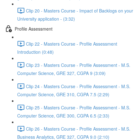
Clip 20 - Masters Course - Impact of Backlogs on your
University application - (3:32)
Profile Assessment
Clip 22 - Masters Course - Profile Assessment
Introduction (0:48)
Clip 23 - Masters Course - Profile Assessment - M.S.
Computer Science, GRE 327, CGPA 9 (3:09)
Clip 24 - Masters Course - Profile Assessment - M.S.
Computer Science, GRE 310, CGPA 7.5 (2:29)
Clip 25 - Masters Course - Profile Assessment - M.S.
Computer Science, GRE 300, CGPA 6.5 (2:33)
Clip 26 - Masters Course - Profile Assessment - M.S.
Business Analytics, GRE 327, CGPA 9.0 (2:10)