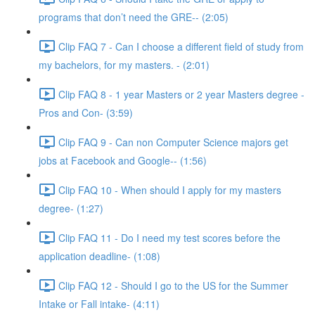
programs that don’t need the GRE-- (2:05)
Clip FAQ 7 - Can I choose a different field of study from
my bachelors, for my masters. - (2:01)
Clip FAQ 8 - 1 year Masters or 2 year Masters degree -
Pros and Con- (3:59)
Clip FAQ 9 - Can non Computer Science majors get
jobs at Facebook and Google-- (1:56)
Clip FAQ 10 - When should I apply for my masters
degree- (1:27)
Clip FAQ 11 - Do I need my test scores before the
application deadline- (1:08)
Clip FAQ 12 - Should I go to the US for the Summer
Intake or Fall intake- (4:11)