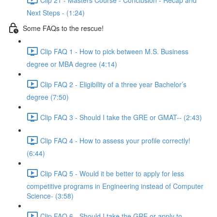
Next Steps - (1:24)
Some FAQs to the rescue!
Clip FAQ 1 - How to pick between M.S. Business
degree or MBA degree (4:14)
Clip FAQ 2 - Eligibility of a three year Bachelor’s
degree (7:50)
Clip FAQ 3 - Should I take the GRE or GMAT-- (2:43)
Clip FAQ 4 - How to assess your profile correctly!
(6:44)
Clip FAQ 5 - Would it be better to apply for less
competitive programs in Engineering instead of Computer
Science- (3:58)
Clip FAQ 6 - Should I take the GRE or apply to