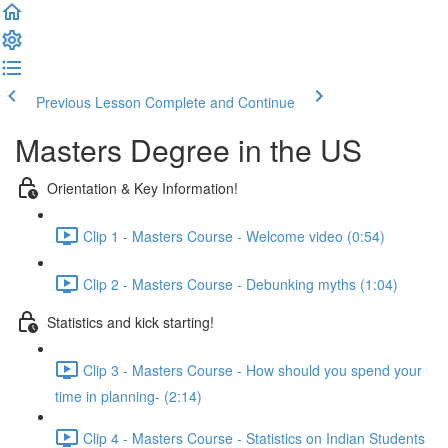
Previous Lesson
Complete and Continue
Masters Degree in the US
Orientation & Key Information!
Clip 1 - Masters Course - Welcome video (0:54)
Clip 2 - Masters Course - Debunking myths (1:04)
Statistics and kick starting!
Clip 3 - Masters Course - How should you spend your
time in planning- (2:14)
Clip 4 - Masters Course - Statistics on Indian Students