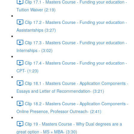
Clip 17.1 - Masters Course - Funding your education -
Tuition Waiver (2:19)
Clip 17.2 - Masters Course - Funding your education -
Assistantships (3:27)
Clip 17.3 - Masters Course - Funding your education -
Internships - (3:02)
Clip 17.4 - Masters Course - Funding your education -
CPT- (1:23)
Clip 18.1 - Masters Course - Application Components -
Essays and Letter of Recommendation- (3:21)
Clip 18.2 - Masters Course - Application Components -
Online Presence, Professor Outreach- (2:41)
Clip 19 - Masters Course - Why Dual degrees are a
great option - MS + MBA- (3:30)