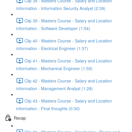
Clip 38 - Masters Course - Salary and Location
information - Information Security Analyst (2:39)
Clip 39 - Masters Course - Salary and Location
information - Software Developer (1:54)
Clip 40 - Masters Course - Salary and Location
information - Electrical Engineer (1:37)
Clip 41 - Masters Course - Salary and Location
information - Mechanical Engineer (1:59)
Clip 42 - Masters Course - Salary and Location
information - Management Analyst (1:28)
Clip 43 - Masters Course - Salary and Location
information - Final thoughts (0:30)
Recap
Clip 21 - Masters Course - Conclusion - Recap and