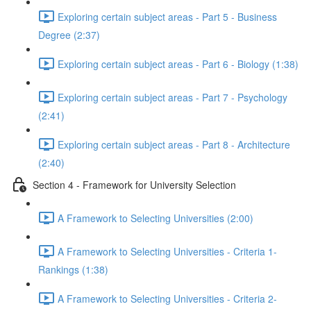
Exploring certain subject areas - Part 5 - Business
Degree (2:37)
Exploring certain subject areas - Part 6 - Biology (1:38)
Exploring certain subject areas - Part 7 - Psychology
(2:41)
Exploring certain subject areas - Part 8 - Architecture
(2:40)
Section 4 - Framework for University Selection
A Framework to Selecting Universities (2:00)
A Framework to Selecting Universities - Criteria 1-
Rankings (1:38)
A Framework to Selecting Universities - Criteria 2-