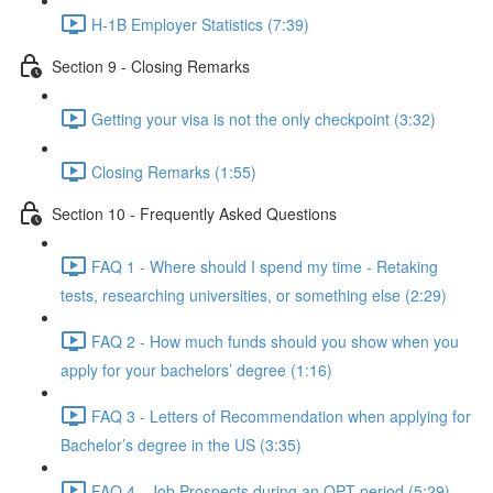
H-1B Employer Statistics (7:39)
Section 9 - Closing Remarks
Getting your visa is not the only checkpoint (3:32)
Closing Remarks (1:55)
Section 10 - Frequently Asked Questions
FAQ 1 - Where should I spend my time - Retaking
tests, researching universities, or something else (2:29)
FAQ 2 - How much funds should you show when you
apply for your bachelors’ degree (1:16)
FAQ 3 - Letters of Recommendation when applying for
Bachelor’s degree in the US (3:35)
FAQ 4 - Job Prospects during an OPT period (5:29)