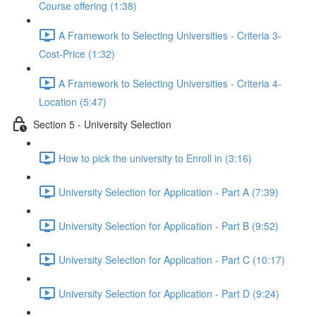
Course offering (1:38)
A Framework to Selecting Universities - Criteria 3-
Cost-Price (1:32)
A Framework to Selecting Universities - Criteria 4-
Location (5:47)
Section 5 - University Selection
How to pick the university to Enroll in (3:16)
University Selection for Application - Part A (7:39)
University Selection for Application - Part B (9:52)
University Selection for Application - Part C (10:17)
University Selection for Application - Part D (9:24)