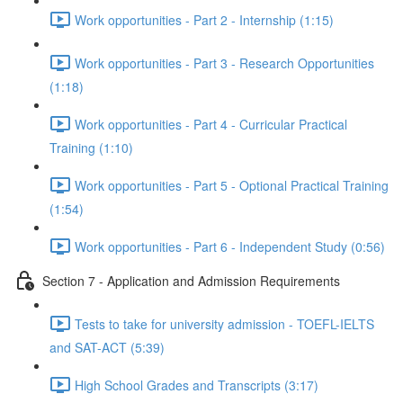
Work opportunities - Part 2 - Internship (1:15)
Work opportunities - Part 3 - Research Opportunities
(1:18)
Work opportunities - Part 4 - Curricular Practical
Training (1:10)
Work opportunities - Part 5 - Optional Practical Training
(1:54)
Work opportunities - Part 6 - Independent Study (0:56)
Section 7 - Application and Admission Requirements
Tests to take for university admission - TOEFL-IELTS
and SAT-ACT (5:39)
High School Grades and Transcripts (3:17)