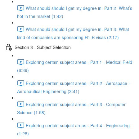
What should should I get my degree in- Part 2- What’s
hot in the market (1:42)
What should should I get my degree in- Part 3- What
kind of companies are sponsoring H1-B visas (2:17)
Section 3 - Subject Selection
Exploring certain subject areas - Part 1 - Medical Field
(6:39)
Exploring certain subject areas - Part 2 - Aerospace -
Aeronautical Engineering (3:41)
Exploring certain subject areas - Part 3 - Computer
Science (1:58)
Exploring certain subject areas - Part 4 - Engineering
(1:28)