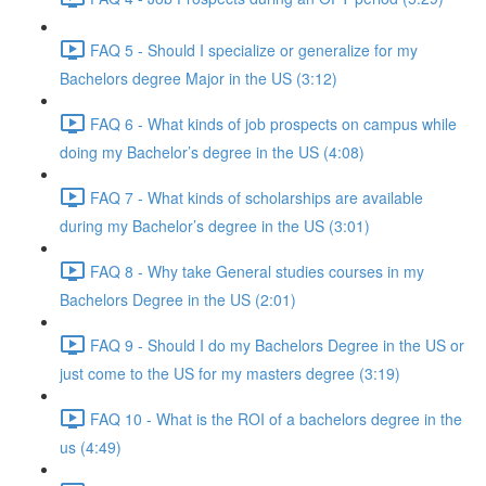
FAQ 5 - Should I specialize or generalize for my
Bachelors degree Major in the US (3:12)
FAQ 6 - What kinds of job prospects on campus while
doing my Bachelor’s degree in the US (4:08)
FAQ 7 - What kinds of scholarships are available
during my Bachelor’s degree in the US (3:01)
FAQ 8 - Why take General studies courses in my
Bachelors Degree in the US (2:01)
FAQ 9 - Should I do my Bachelors Degree in the US or
just come to the US for my masters degree (3:19)
FAQ 10 - What is the ROI of a bachelors degree in the
us (4:49)