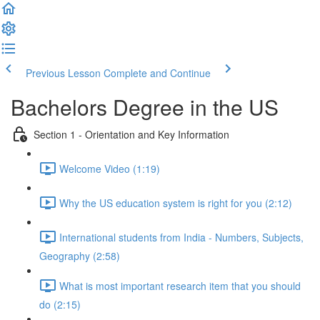
Previous Lesson
Complete and Continue
Bachelors Degree in the US
Section 1 - Orientation and Key Information
Welcome Video (1:19)
Why the US education system is right for you (2:12)
International students from India - Numbers, Subjects,
Geography (2:58)
What is most important research item that you should
do (2:15)