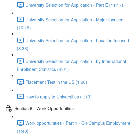
University Selection for Application - Part E (11:17)
University Selection for Application - Major focused
(10:19)
University Selection for Application - Location focused
(3:33)
University Selection for Application - by International
Enrollment Statistics (4:01)
Placement Test in the US (1:20)
How to apply to Universities (1:13)
Section 6 - Work Opportunities
Work opportunities - Part 1 - On-Campus Employment
(1:40)