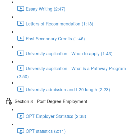
Essay Writing (2:47)
Letters of Recommendation (1:18)
Post Secondary Credits (1:46)
University application - When to apply (1:43)
University application - What is a Pathway Program
(2:50)
University admission and I-20 length (2:23)
Section 8 - Post Degree Employment
OPT Employer Statistics (2:38)
OPT statistics (2:11)