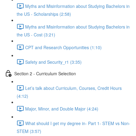
Myths and Misinformation about Studying Bachelors in
the US - Scholarships (2:58)
Myths and Misinformation about Studying Bachelors in
the US - Cost (3:21)
CPT and Research Opportunities (1:10)
Safety and Security_r1 (3:35)
Section 2 - Curriculum Selection
Let’s talk about Curriculum, Courses, Credit Hours
(4:12)
Major, Minor, and Double Major (4:24)
What should I get my degree in- Part 1- STEM vs Non-
STEM (3:57)