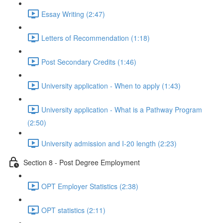
Essay Writing (2:47)
Letters of Recommendation (1:18)
Post Secondary Credits (1:46)
University application - When to apply (1:43)
University application - What is a Pathway Program
(2:50)
University admission and I-20 length (2:23)
Section 8 - Post Degree Employment
OPT Employer Statistics (2:38)
OPT statistics (2:11)