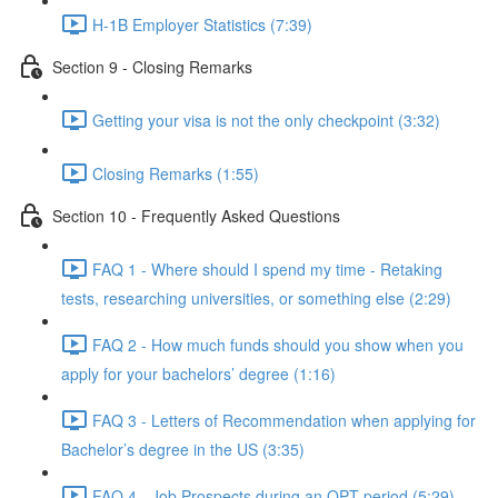
H-1B Employer Statistics (7:39)
Section 9 - Closing Remarks
Getting your visa is not the only checkpoint (3:32)
Closing Remarks (1:55)
Section 10 - Frequently Asked Questions
FAQ 1 - Where should I spend my time - Retaking
tests, researching universities, or something else (2:29)
FAQ 2 - How much funds should you show when you
apply for your bachelors’ degree (1:16)
FAQ 3 - Letters of Recommendation when applying for
Bachelor’s degree in the US (3:35)
FAQ 4 - Job Prospects during an OPT period (5:29)