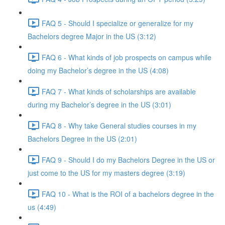
FAQ 5 - Should I specialize or generalize for my
Bachelors degree Major in the US (3:12)
FAQ 6 - What kinds of job prospects on campus while
doing my Bachelor’s degree in the US (4:08)
FAQ 7 - What kinds of scholarships are available
during my Bachelor’s degree in the US (3:01)
FAQ 8 - Why take General studies courses in my
Bachelors Degree in the US (2:01)
FAQ 9 - Should I do my Bachelors Degree in the US or
just come to the US for my masters degree (3:19)
FAQ 10 - What is the ROI of a bachelors degree in the
us (4:49)