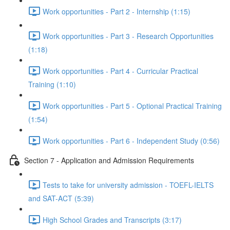
Work opportunities - Part 2 - Internship (1:15)
Work opportunities - Part 3 - Research Opportunities
(1:18)
Work opportunities - Part 4 - Curricular Practical
Training (1:10)
Work opportunities - Part 5 - Optional Practical Training
(1:54)
Work opportunities - Part 6 - Independent Study (0:56)
Section 7 - Application and Admission Requirements
Tests to take for university admission - TOEFL-IELTS
and SAT-ACT (5:39)
High School Grades and Transcripts (3:17)