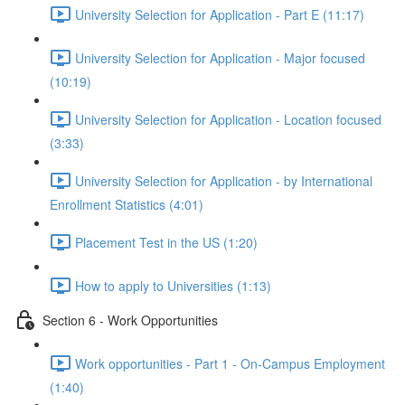
University Selection for Application - Part E (11:17)
University Selection for Application - Major focused
(10:19)
University Selection for Application - Location focused
(3:33)
University Selection for Application - by International
Enrollment Statistics (4:01)
Placement Test in the US (1:20)
How to apply to Universities (1:13)
Section 6 - Work Opportunities
Work opportunities - Part 1 - On-Campus Employment
(1:40)