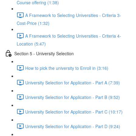
Course offering (1:38)
A Framework to Selecting Universities - Criteria 3-
Cost-Price (1:32)
A Framework to Selecting Universities - Criteria 4-
Location (5:47)
Section 5 - University Selection
How to pick the university to Enroll in (3:16)
University Selection for Application - Part A (7:39)
University Selection for Application - Part B (9:52)
University Selection for Application - Part C (10:17)
University Selection for Application - Part D (9:24)