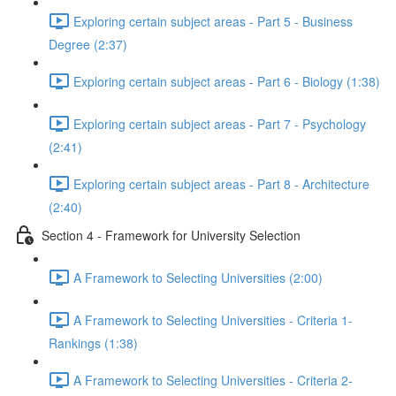
Exploring certain subject areas - Part 5 - Business
Degree (2:37)
Exploring certain subject areas - Part 6 - Biology (1:38)
Exploring certain subject areas - Part 7 - Psychology
(2:41)
Exploring certain subject areas - Part 8 - Architecture
(2:40)
Section 4 - Framework for University Selection
A Framework to Selecting Universities (2:00)
A Framework to Selecting Universities - Criteria 1-
Rankings (1:38)
A Framework to Selecting Universities - Criteria 2-