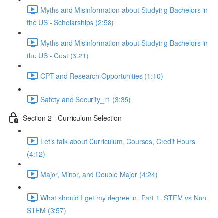
Myths and Misinformation about Studying Bachelors in
the US - Scholarships (2:58)
Myths and Misinformation about Studying Bachelors in
the US - Cost (3:21)
CPT and Research Opportunities (1:10)
Safety and Security_r1 (3:35)
Section 2 - Curriculum Selection
Let’s talk about Curriculum, Courses, Credit Hours
(4:12)
Major, Minor, and Double Major (4:24)
What should I get my degree in- Part 1- STEM vs Non-
STEM (3:57)