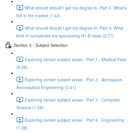
What should should I get my degree in- Part 2- What’s
hot in the market (1:42)
What should should I get my degree in- Part 3- What
kind of companies are sponsoring H1-B visas (2:17)
Section 3 - Subject Selection
Exploring certain subject areas - Part 1 - Medical Field
(6:39)
Exploring certain subject areas - Part 2 - Aerospace -
Aeronautical Engineering (3:41)
Exploring certain subject areas - Part 3 - Computer
Science (1:58)
Exploring certain subject areas - Part 4 - Engineering
(1:28)