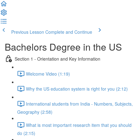
Previous Lesson
Complete and Continue
Bachelors Degree in the US
Section 1 - Orientation and Key Information
Welcome Video (1:19)
Why the US education system is right for you (2:12)
International students from India - Numbers, Subjects,
Geography (2:58)
What is most important research item that you should
do (2:15)