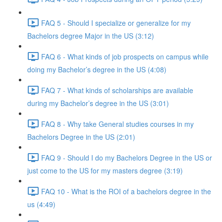
FAQ 5 - Should I specialize or generalize for my
Bachelors degree Major in the US (3:12)
FAQ 6 - What kinds of job prospects on campus while
doing my Bachelor’s degree in the US (4:08)
FAQ 7 - What kinds of scholarships are available
during my Bachelor’s degree in the US (3:01)
FAQ 8 - Why take General studies courses in my
Bachelors Degree in the US (2:01)
FAQ 9 - Should I do my Bachelors Degree in the US or
just come to the US for my masters degree (3:19)
FAQ 10 - What is the ROI of a bachelors degree in the
us (4:49)