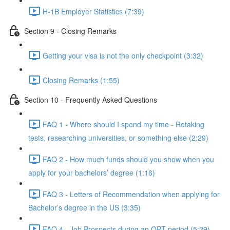
H-1B Employer Statistics (7:39)
Section 9 - Closing Remarks
Getting your visa is not the only checkpoint (3:32)
Closing Remarks (1:55)
Section 10 - Frequently Asked Questions
FAQ 1 - Where should I spend my time - Retaking
tests, researching universities, or something else (2:29)
FAQ 2 - How much funds should you show when you
apply for your bachelors’ degree (1:16)
FAQ 3 - Letters of Recommendation when applying for
Bachelor’s degree in the US (3:35)
FAQ 4 - Job Prospects during an OPT period (5:29)