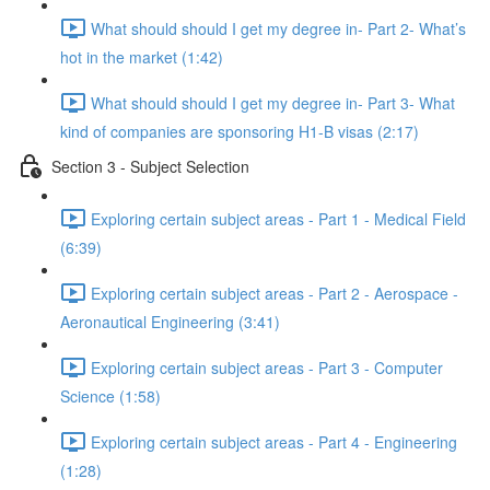
What should should I get my degree in- Part 2- What’s
hot in the market (1:42)
What should should I get my degree in- Part 3- What
kind of companies are sponsoring H1-B visas (2:17)
Section 3 - Subject Selection
Exploring certain subject areas - Part 1 - Medical Field
(6:39)
Exploring certain subject areas - Part 2 - Aerospace -
Aeronautical Engineering (3:41)
Exploring certain subject areas - Part 3 - Computer
Science (1:58)
Exploring certain subject areas - Part 4 - Engineering
(1:28)