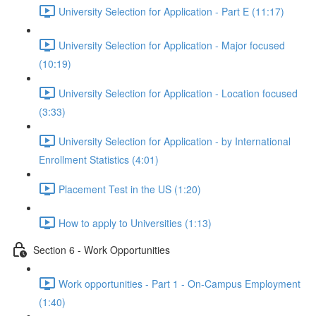
University Selection for Application - Part E (11:17)
University Selection for Application - Major focused
(10:19)
University Selection for Application - Location focused
(3:33)
University Selection for Application - by International
Enrollment Statistics (4:01)
Placement Test in the US (1:20)
How to apply to Universities (1:13)
Section 6 - Work Opportunities
Work opportunities - Part 1 - On-Campus Employment
(1:40)