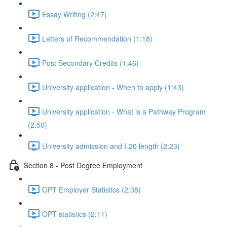
Essay Writing (2:47)
Letters of Recommendation (1:18)
Post Secondary Credits (1:46)
University application - When to apply (1:43)
University application - What is a Pathway Program
(2:50)
University admission and I-20 length (2:23)
Section 8 - Post Degree Employment
OPT Employer Statistics (2:38)
OPT statistics (2:11)