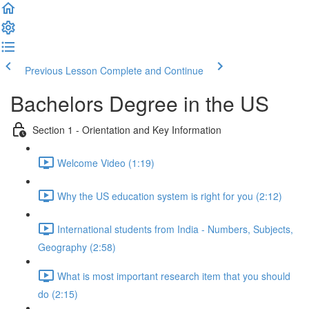
Previous Lesson
Complete and Continue
Bachelors Degree in the US
Section 1 - Orientation and Key Information
Welcome Video (1:19)
Why the US education system is right for you (2:12)
International students from India - Numbers, Subjects,
Geography (2:58)
What is most important research item that you should
do (2:15)