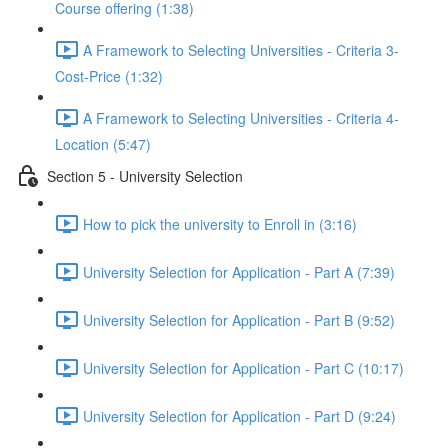
Course offering (1:38)
A Framework to Selecting Universities - Criteria 3-
Cost-Price (1:32)
A Framework to Selecting Universities - Criteria 4-
Location (5:47)
Section 5 - University Selection
How to pick the university to Enroll in (3:16)
University Selection for Application - Part A (7:39)
University Selection for Application - Part B (9:52)
University Selection for Application - Part C (10:17)
University Selection for Application - Part D (9:24)