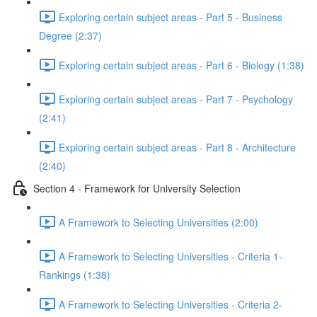
Exploring certain subject areas - Part 5 - Business
Degree (2:37)
Exploring certain subject areas - Part 6 - Biology (1:38)
Exploring certain subject areas - Part 7 - Psychology
(2:41)
Exploring certain subject areas - Part 8 - Architecture
(2:40)
Section 4 - Framework for University Selection
A Framework to Selecting Universities (2:00)
A Framework to Selecting Universities - Criteria 1-
Rankings (1:38)
A Framework to Selecting Universities - Criteria 2-