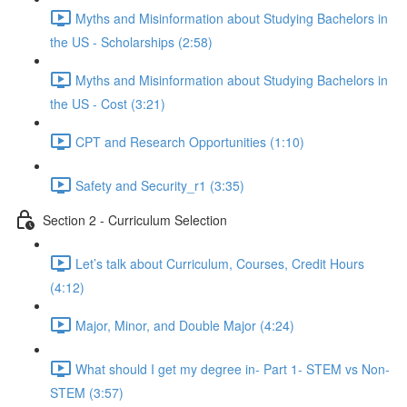
Myths and Misinformation about Studying Bachelors in
the US - Scholarships (2:58)
Myths and Misinformation about Studying Bachelors in
the US - Cost (3:21)
CPT and Research Opportunities (1:10)
Safety and Security_r1 (3:35)
Section 2 - Curriculum Selection
Let’s talk about Curriculum, Courses, Credit Hours
(4:12)
Major, Minor, and Double Major (4:24)
What should I get my degree in- Part 1- STEM vs Non-
STEM (3:57)