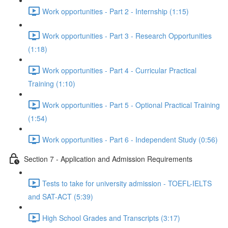
Work opportunities - Part 2 - Internship (1:15)
Work opportunities - Part 3 - Research Opportunities
(1:18)
Work opportunities - Part 4 - Curricular Practical
Training (1:10)
Work opportunities - Part 5 - Optional Practical Training
(1:54)
Work opportunities - Part 6 - Independent Study (0:56)
Section 7 - Application and Admission Requirements
Tests to take for university admission - TOEFL-IELTS
and SAT-ACT (5:39)
High School Grades and Transcripts (3:17)