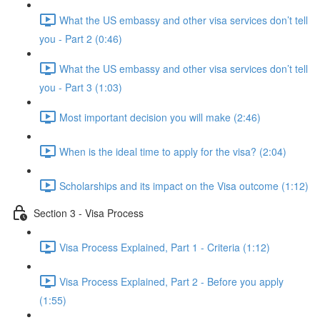
What the US embassy and other visa services don’t tell
you - Part 2 (0:46)
What the US embassy and other visa services don’t tell
you - Part 3 (1:03)
Most important decision you will make (2:46)
When is the ideal time to apply for the visa? (2:04)
Scholarships and its impact on the Visa outcome (1:12)
Section 3 - Visa Process
Visa Process Explained, Part 1 - Criteria (1:12)
Visa Process Explained, Part 2 - Before you apply
(1:55)