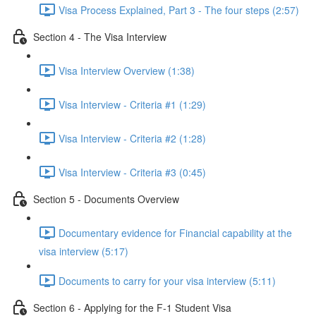
Visa Process Explained, Part 3 - The four steps (2:57)
Section 4 - The Visa Interview
Visa Interview Overview (1:38)
Visa Interview - Criteria #1 (1:29)
Visa Interview - Criteria #2 (1:28)
Visa Interview - Criteria #3 (0:45)
Section 5 - Documents Overview
Documentary evidence for Financial capability at the
visa interview (5:17)
Documents to carry for your visa interview (5:11)
Section 6 - Applying for the F-1 Student Visa