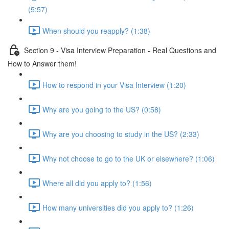
(5:57)
When should you reapply? (1:38)
Section 9 - Visa Interview Preparation - Real Questions and
How to Answer them!
How to respond in your Visa Interview (1:20)
Why are you going to the US? (0:58)
Why are you choosing to study in the US? (2:33)
Why not choose to go to the UK or elsewhere? (1:06)
Where all did you apply to? (1:56)
How many universities did you apply to? (1:26)