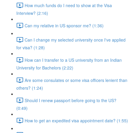
How much funds do I need to show at the Visa
Interview? (2:16)
Can my relative in US sponsor me? (1:36)
Can I change my selected university once I've applied
for visa? (1:28)
How can I transfer to a US university from an Indian
University for Bachelors (2:22)
Are some consulates or some visa officers lenient than
others? (1:24)
Should I renew passport before going to the US?
(0:49)
How to get an expedited visa appointment date? (1:55)