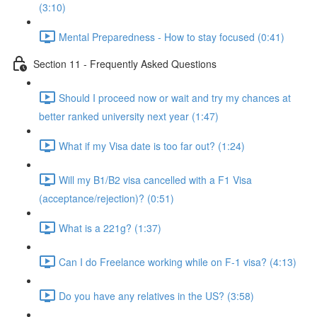
(3:10)
Mental Preparedness - How to stay focused (0:41)
Section 11 - Frequently Asked Questions
Should I proceed now or wait and try my chances at
better ranked university next year (1:47)
What if my Visa date is too far out? (1:24)
Will my B1/B2 visa cancelled with a F1 Visa
(acceptance/rejection)? (0:51)
What is a 221g? (1:37)
Can I do Freelance working while on F-1 visa? (4:13)
Do you have any relatives in the US? (3:58)