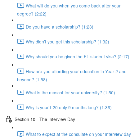
What will do you when you come back after your
degree? (2:22)
Do you have a scholarship? (1:23)
Why didn’t you get this scholarship? (1:32)
Why should you be given the F1 student visa? (2:17)
How are you affording your education in Year 2 and
beyond? (1:58)
What is the mascot for your university? (1:50)
Why is your I-20 only 9 months long? (1:36)
Section 10 - The Interview Day
What to expect at the consulate on your interview day