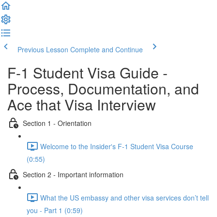
Previous Lesson
Complete and Continue
F-1 Student Visa Guide -
Process, Documentation, and
Ace that Visa Interview
Section 1 - Orientation
Welcome to the Insider's F-1 Student Visa Course
(0:55)
Section 2 - Important information
What the US embassy and other visa services don’t tell
you - Part 1 (0:59)