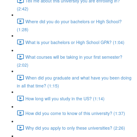
Tell me about this university you are enrolling in?
(2:42)
Where did you do your bachelors or High School?
(1:28)
What is your bachelors or High School GPA? (1:04)
What courses will be taking in your first semester?
(2:02)
When did you graduate and what have you been doing
in all that time? (1:15)
How long will you study in the US? (1:14)
How did you come to know of this university? (1:37)
Why did you apply to only these universities? (2:26)