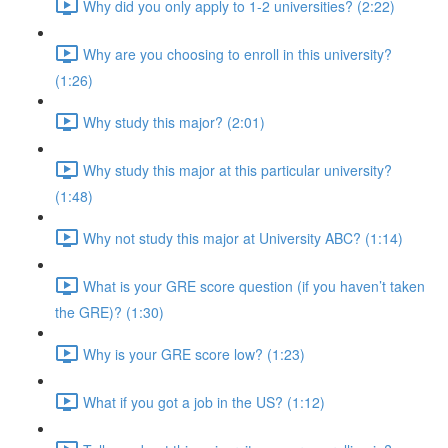
Why did you only apply to 1-2 universities? (2:22)
Why are you choosing to enroll in this university?
(1:26)
Why study this major? (2:01)
Why study this major at this particular university?
(1:48)
Why not study this major at University ABC? (1:14)
What is your GRE score question (if you haven’t taken
the GRE)? (1:30)
Why is your GRE score low? (1:23)
What if you got a job in the US? (1:12)