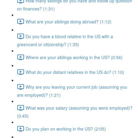
How many siblings do you have and follow up question
on finances? (1:31)
What are your siblings doing abroad? (1:12)
Do you have a blood relative in the US with a
greencard or citizenship? (1:35)
Where are your siblings working in the US? (0:56)
What do your distant relatives in the US do? (1:10)
Why are you leaving your current job (assuming you
are employed)? (1:21)
What was your salary (assuming you were employed)?
(0:45)
Do you plan on working in the US? (2:05)