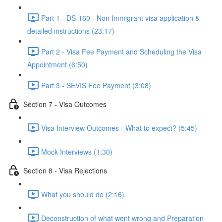
Part 1 - DS-160 - Non Immigrant visa application &
detailed instructions (23:17)
Part 2 - Visa Fee Payment and Scheduling the Visa
Appointment (6:50)
Part 3 - SEVIS Fee Payment (3:08)
Section 7 - Visa Outcomes
Visa Interview Outcomes - What to expect? (5:45)
Mock Interviews (1:30)
Section 8 - Visa Rejections
What you should do (2:16)
Deconstruction of what went wrong and Preparation