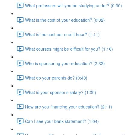
What professors will you be studying under? (0:30)
What is the cost of your education? (0:32)
What is the cost per credit hour? (1:11)
What courses might be difficult for you? (1:16)
Who is sponsoring your education? (2:32)
What do your parents do? (0:48)
What is your sponsor’s salary? (1:00)
How are you financing your education? (2:11)
Can I see your bank statement? (1:04)