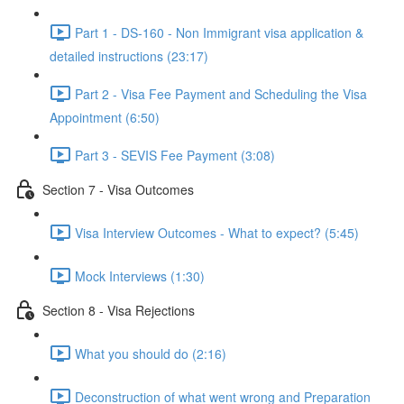
Part 1 - DS-160 - Non Immigrant visa application &
detailed instructions (23:17)
Part 2 - Visa Fee Payment and Scheduling the Visa
Appointment (6:50)
Part 3 - SEVIS Fee Payment (3:08)
Section 7 - Visa Outcomes
Visa Interview Outcomes - What to expect? (5:45)
Mock Interviews (1:30)
Section 8 - Visa Rejections
What you should do (2:16)
Deconstruction of what went wrong and Preparation