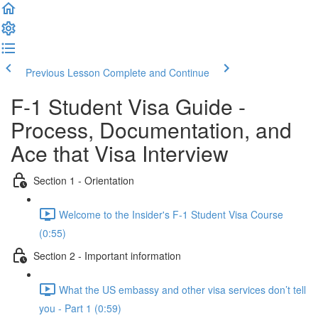
Previous Lesson
Complete and Continue
F-1 Student Visa Guide -
Process, Documentation, and
Ace that Visa Interview
Section 1 - Orientation
Welcome to the Insider's F-1 Student Visa Course
(0:55)
Section 2 - Important information
What the US embassy and other visa services don’t tell
you - Part 1 (0:59)