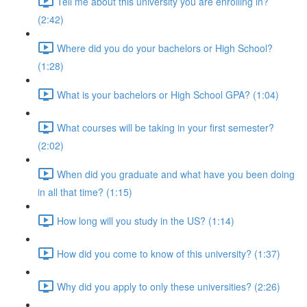
Tell me about this university you are enrolling in?
(2:42)
Where did you do your bachelors or High School?
(1:28)
What is your bachelors or High School GPA? (1:04)
What courses will be taking in your first semester?
(2:02)
When did you graduate and what have you been doing
in all that time? (1:15)
How long will you study in the US? (1:14)
How did you come to know of this university? (1:37)
Why did you apply to only these universities? (2:26)