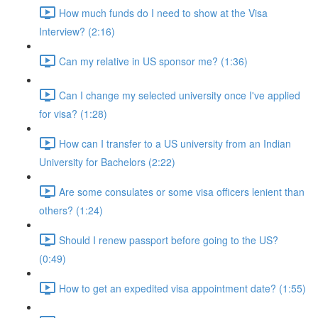
How much funds do I need to show at the Visa
Interview? (2:16)
Can my relative in US sponsor me? (1:36)
Can I change my selected university once I've applied
for visa? (1:28)
How can I transfer to a US university from an Indian
University for Bachelors (2:22)
Are some consulates or some visa officers lenient than
others? (1:24)
Should I renew passport before going to the US?
(0:49)
How to get an expedited visa appointment date? (1:55)