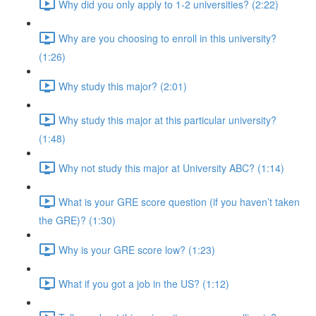
Why did you only apply to 1-2 universities? (2:22)
Why are you choosing to enroll in this university?
(1:26)
Why study this major? (2:01)
Why study this major at this particular university?
(1:48)
Why not study this major at University ABC? (1:14)
What is your GRE score question (if you haven’t taken
the GRE)? (1:30)
Why is your GRE score low? (1:23)
What if you got a job in the US? (1:12)