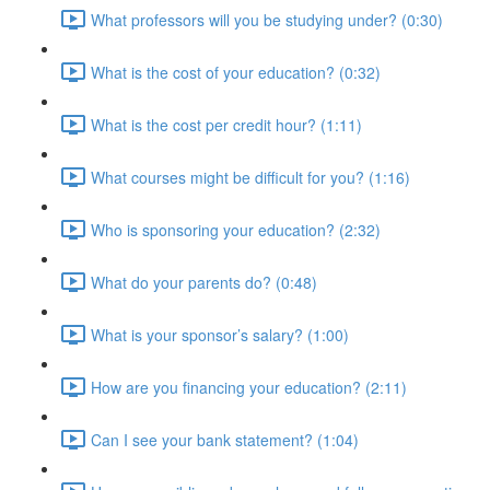
What professors will you be studying under? (0:30)
What is the cost of your education? (0:32)
What is the cost per credit hour? (1:11)
What courses might be difficult for you? (1:16)
Who is sponsoring your education? (2:32)
What do your parents do? (0:48)
What is your sponsor’s salary? (1:00)
How are you financing your education? (2:11)
Can I see your bank statement? (1:04)