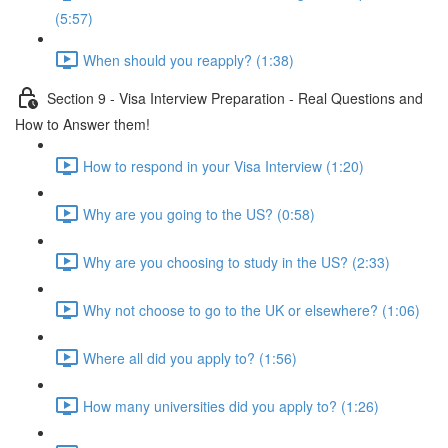
(5:57)
When should you reapply? (1:38)
Section 9 - Visa Interview Preparation - Real Questions and
How to Answer them!
How to respond in your Visa Interview (1:20)
Why are you going to the US? (0:58)
Why are you choosing to study in the US? (2:33)
Why not choose to go to the UK or elsewhere? (1:06)
Where all did you apply to? (1:56)
How many universities did you apply to? (1:26)