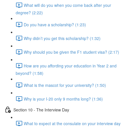
What will do you when you come back after your
degree? (2:22)
Do you have a scholarship? (1:23)
Why didn’t you get this scholarship? (1:32)
Why should you be given the F1 student visa? (2:17)
How are you affording your education in Year 2 and
beyond? (1:58)
What is the mascot for your university? (1:50)
Why is your I-20 only 9 months long? (1:36)
Section 10 - The Interview Day
What to expect at the consulate on your interview day