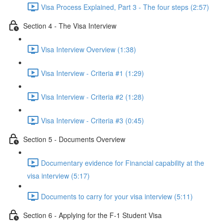
Visa Process Explained, Part 3 - The four steps (2:57)
Section 4 - The Visa Interview
Visa Interview Overview (1:38)
Visa Interview - Criteria #1 (1:29)
Visa Interview - Criteria #2 (1:28)
Visa Interview - Criteria #3 (0:45)
Section 5 - Documents Overview
Documentary evidence for Financial capability at the
visa interview (5:17)
Documents to carry for your visa interview (5:11)
Section 6 - Applying for the F-1 Student Visa