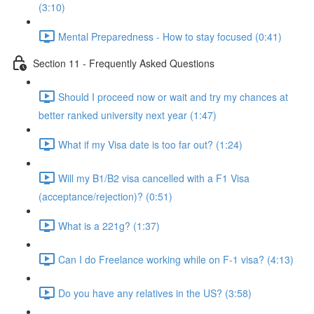
(3:10)
Mental Preparedness - How to stay focused (0:41)
Section 11 - Frequently Asked Questions
Should I proceed now or wait and try my chances at
better ranked university next year (1:47)
What if my Visa date is too far out? (1:24)
Will my B1/B2 visa cancelled with a F1 Visa
(acceptance/rejection)? (0:51)
What is a 221g? (1:37)
Can I do Freelance working while on F-1 visa? (4:13)
Do you have any relatives in the US? (3:58)