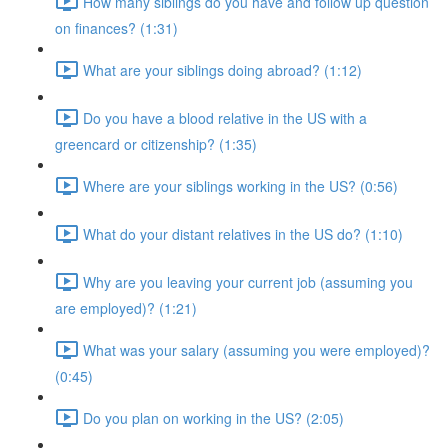
How many siblings do you have and follow up question
on finances? (1:31)
What are your siblings doing abroad? (1:12)
Do you have a blood relative in the US with a
greencard or citizenship? (1:35)
Where are your siblings working in the US? (0:56)
What do your distant relatives in the US do? (1:10)
Why are you leaving your current job (assuming you
are employed)? (1:21)
What was your salary (assuming you were employed)?
(0:45)
Do you plan on working in the US? (2:05)