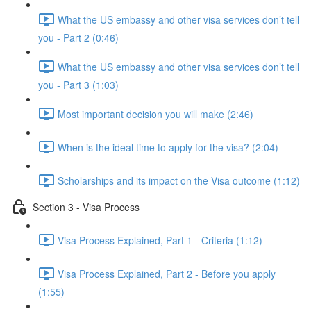
What the US embassy and other visa services don’t tell
you - Part 2 (0:46)
What the US embassy and other visa services don’t tell
you - Part 3 (1:03)
Most important decision you will make (2:46)
When is the ideal time to apply for the visa? (2:04)
Scholarships and its impact on the Visa outcome (1:12)
Section 3 - Visa Process
Visa Process Explained, Part 1 - Criteria (1:12)
Visa Process Explained, Part 2 - Before you apply
(1:55)