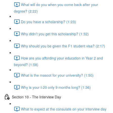
What will do you when you come back after your
degree? (2:22)
Do you have a scholarship? (1:23)
Why didn’t you get this scholarship? (1:32)
Why should you be given the F1 student visa? (2:17)
How are you affording your education in Year 2 and
beyond? (1:58)
What is the mascot for your university? (1:50)
Why is your I-20 only 9 months long? (1:36)
Section 10 - The Interview Day
What to expect at the consulate on your interview day