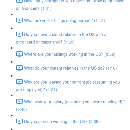
How many siblings do you have and follow up question
on finances? (1:31)
What are your siblings doing abroad? (1:12)
Do you have a blood relative in the US with a
greencard or citizenship? (1:35)
Where are your siblings working in the US? (0:56)
What do your distant relatives in the US do? (1:10)
Why are you leaving your current job (assuming you
are employed)? (1:21)
What was your salary (assuming you were employed)?
(0:45)
Do you plan on working in the US? (2:05)