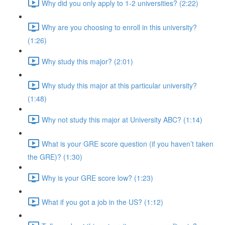
Why did you only apply to 1-2 universities? (2:22)
Why are you choosing to enroll in this university?
(1:26)
Why study this major? (2:01)
Why study this major at this particular university?
(1:48)
Why not study this major at University ABC? (1:14)
What is your GRE score question (if you haven’t taken
the GRE)? (1:30)
Why is your GRE score low? (1:23)
What if you got a job in the US? (1:12)