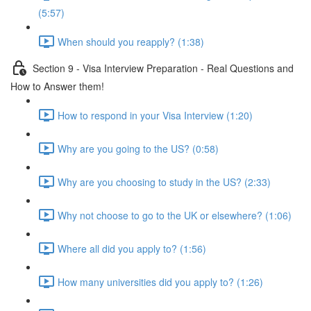
(5:57)
When should you reapply? (1:38)
Section 9 - Visa Interview Preparation - Real Questions and
How to Answer them!
How to respond in your Visa Interview (1:20)
Why are you going to the US? (0:58)
Why are you choosing to study in the US? (2:33)
Why not choose to go to the UK or elsewhere? (1:06)
Where all did you apply to? (1:56)
How many universities did you apply to? (1:26)