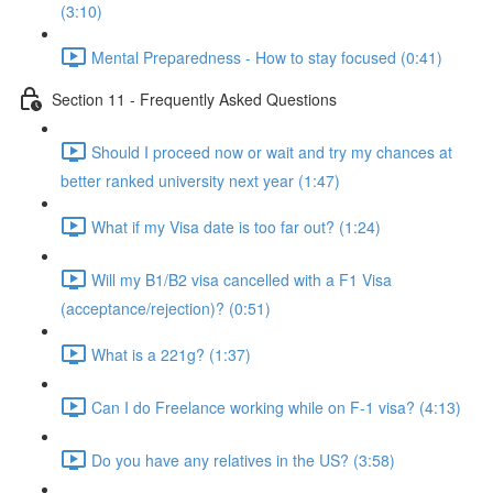
(3:10)
Mental Preparedness - How to stay focused (0:41)
Section 11 - Frequently Asked Questions
Should I proceed now or wait and try my chances at
better ranked university next year (1:47)
What if my Visa date is too far out? (1:24)
Will my B1/B2 visa cancelled with a F1 Visa
(acceptance/rejection)? (0:51)
What is a 221g? (1:37)
Can I do Freelance working while on F-1 visa? (4:13)
Do you have any relatives in the US? (3:58)