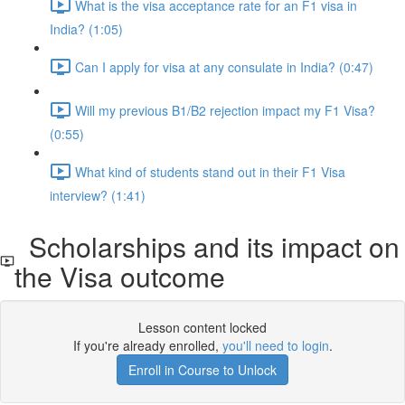
What is the visa acceptance rate for an F1 visa in
India? (1:05)
Can I apply for visa at any consulate in India? (0:47)
Will my previous B1/B2 rejection impact my F1 Visa?
(0:55)
What kind of students stand out in their F1 Visa
interview? (1:41)
Scholarships and its impact on
the Visa outcome
Lesson content locked
If you're already enrolled,
you'll need to login
.
Enroll in Course to Unlock