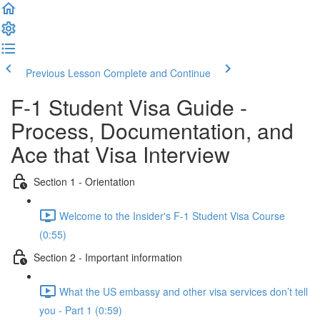
Previous Lesson
Complete and Continue
F-1 Student Visa Guide -
Process, Documentation, and
Ace that Visa Interview
Section 1 - Orientation
Welcome to the Insider's F-1 Student Visa Course
(0:55)
Section 2 - Important information
What the US embassy and other visa services don’t tell
you - Part 1 (0:59)