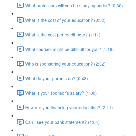
What professors will you be studying under? (0:30)
What is the cost of your education? (0:32)
What is the cost per credit hour? (1:11)
What courses might be difficult for you? (1:16)
Who is sponsoring your education? (2:32)
What do your parents do? (0:48)
What is your sponsor’s salary? (1:00)
How are you financing your education? (2:11)
Can I see your bank statement? (1:04)