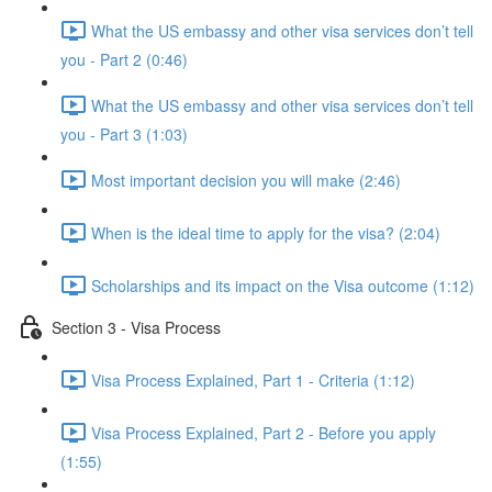
What the US embassy and other visa services don’t tell
you - Part 2 (0:46)
What the US embassy and other visa services don’t tell
you - Part 3 (1:03)
Most important decision you will make (2:46)
When is the ideal time to apply for the visa? (2:04)
Scholarships and its impact on the Visa outcome (1:12)
Section 3 - Visa Process
Visa Process Explained, Part 1 - Criteria (1:12)
Visa Process Explained, Part 2 - Before you apply
(1:55)