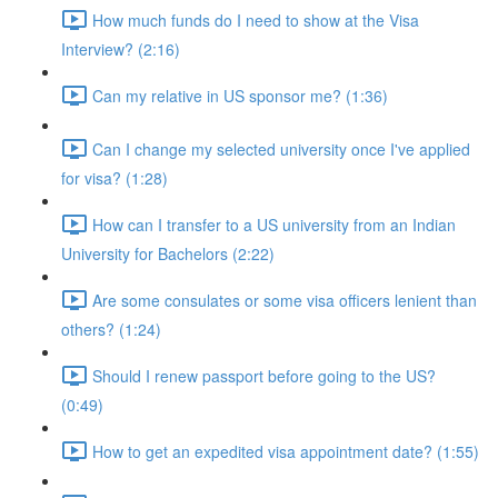
How much funds do I need to show at the Visa
Interview? (2:16)
Can my relative in US sponsor me? (1:36)
Can I change my selected university once I've applied
for visa? (1:28)
How can I transfer to a US university from an Indian
University for Bachelors (2:22)
Are some consulates or some visa officers lenient than
others? (1:24)
Should I renew passport before going to the US?
(0:49)
How to get an expedited visa appointment date? (1:55)