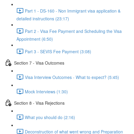
Part 1 - DS-160 - Non Immigrant visa application &
detailed instructions (23:17)
Part 2 - Visa Fee Payment and Scheduling the Visa
Appointment (6:50)
Part 3 - SEVIS Fee Payment (3:08)
Section 7 - Visa Outcomes
Visa Interview Outcomes - What to expect? (5:45)
Mock Interviews (1:30)
Section 8 - Visa Rejections
What you should do (2:16)
Deconstruction of what went wrong and Preparation