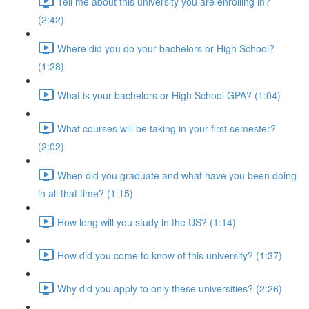
Tell me about this university you are enrolling in?
(2:42)
Where did you do your bachelors or High School?
(1:28)
What is your bachelors or High School GPA? (1:04)
What courses will be taking in your first semester?
(2:02)
When did you graduate and what have you been doing
in all that time? (1:15)
How long will you study in the US? (1:14)
How did you come to know of this university? (1:37)
Why did you apply to only these universities? (2:26)