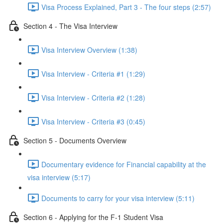
Visa Process Explained, Part 3 - The four steps (2:57)
Section 4 - The Visa Interview
Visa Interview Overview (1:38)
Visa Interview - Criteria #1 (1:29)
Visa Interview - Criteria #2 (1:28)
Visa Interview - Criteria #3 (0:45)
Section 5 - Documents Overview
Documentary evidence for Financial capability at the
visa interview (5:17)
Documents to carry for your visa interview (5:11)
Section 6 - Applying for the F-1 Student Visa